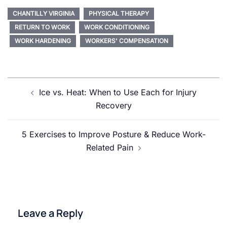
CHANTILLY VIRGINIA
PHYSICAL THERAPY
RETURN TO WORK
WORK CONDITIONING
WORK HARDENING
WORKERS' COMPENSATION
Post
Ice vs. Heat: When to Use Each for Injury
navigation
Recovery
5 Exercises to Improve Posture & Reduce Work-
Related Pain
Leave a Reply