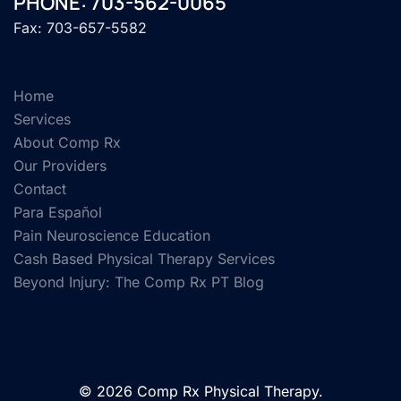
PHONE: 703-562-0065
Fax: 703-657-5582
Home
Services
About Comp Rx
Our Providers
Contact
Para Español
Pain Neuroscience Education
Cash Based Physical Therapy Services
Beyond Injury: The Comp Rx PT Blog
© 2026 Comp Rx Physical Therapy.