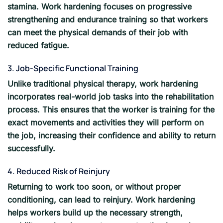
stamina. Work hardening focuses on progressive
strengthening and endurance training so that workers
can meet the physical demands of their job with
reduced fatigue.
3. Job-Specific Functional Training
Unlike traditional physical therapy, work hardening
incorporates real-world job tasks into the rehabilitation
process. This ensures that the worker is training for the
exact movements and activities they will perform on
the job, increasing their confidence and ability to return
successfully.
4. Reduced Risk of Reinjury
Returning to work too soon, or without proper
conditioning, can lead to reinjury. Work hardening
helps workers build up the necessary strength,