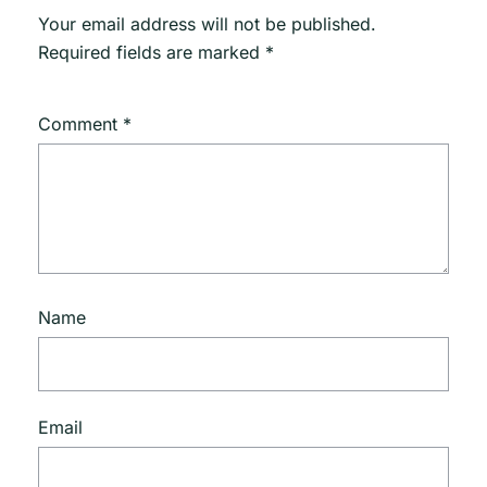
Your email address will not be published.
Required fields are marked
*
Comment
*
Name
Email