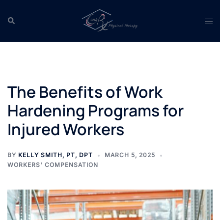
Skip
to
Search
Tog
content
men
The Benefits of Work
Hardening Programs for
Injured Workers
BY
KELLY SMITH, PT, DPT
MARCH 5, 2025
WORKERS' COMPENSATION