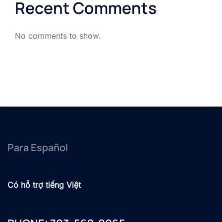
Recent Comments
No comments to show.
Para Español
Có hỗ trợ tiếng Việt