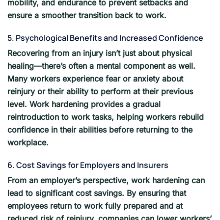
mobility, and endurance to prevent setbacks and
ensure a smoother transition back to work.
5. Psychological Benefits and Increased Confidence
Recovering from an injury isn’t just about physical
healing—there’s often a mental component as well.
Many workers experience fear or anxiety about
reinjury or their ability to perform at their previous
level. Work hardening provides a gradual
reintroduction to work tasks, helping workers rebuild
confidence in their abilities before returning to the
workplace.
6. Cost Savings for Employers and Insurers
From an employer’s perspective, work hardening can
lead to significant cost savings. By ensuring that
employees return to work fully prepared and at
reduced risk of reinjury, companies can lower workers’