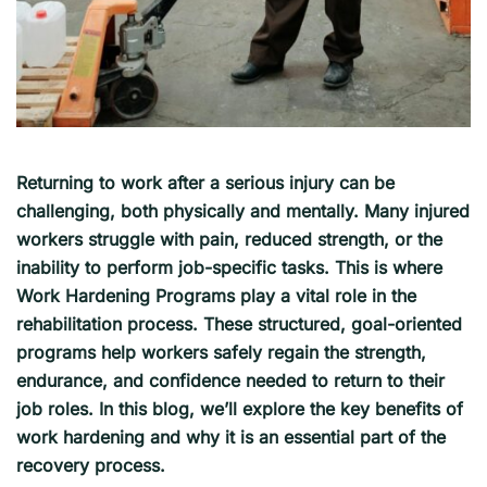
Returning to work after a serious injury can be
challenging, both physically and mentally. Many injured
workers struggle with pain, reduced strength, or the
inability to perform job-specific tasks. This is where
Work Hardening Programs play a vital role in the
rehabilitation process. These structured, goal-oriented
programs help workers safely regain the strength,
endurance, and confidence needed to return to their
job roles. In this blog, we’ll explore the key benefits of
work hardening and why it is an essential part of the
recovery process.