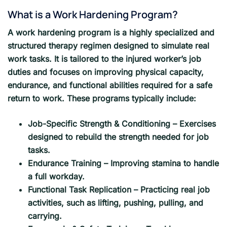
What is a Work Hardening Program?
A work hardening program is a highly specialized and
structured therapy regimen designed to simulate real
work tasks. It is tailored to the injured worker’s job
duties and focuses on improving physical capacity,
endurance, and functional abilities required for a safe
return to work. These programs typically include:
Job-Specific Strength & Conditioning – Exercises
designed to rebuild the strength needed for job
tasks.
Endurance Training – Improving stamina to handle
a full workday.
Functional Task Replication – Practicing real job
activities, such as lifting, pushing, pulling, and
carrying.