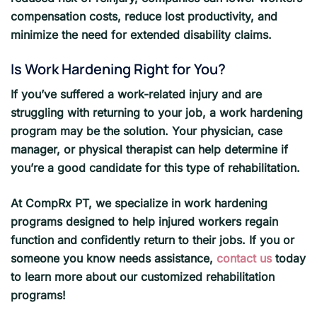
compensation costs, reduce lost productivity, and
minimize the need for extended disability claims.
Is Work Hardening Right for You?
If you’ve suffered a work-related injury and are
struggling with returning to your job, a work hardening
program may be the solution. Your physician, case
manager, or physical therapist can help determine if
you’re a good candidate for this type of rehabilitation.
At CompRx PT, we specialize in work hardening
programs designed to help injured workers regain
function and confidently return to their jobs. If you or
someone you know needs assistance,
contact us
today
to learn more about our customized rehabilitation
programs!