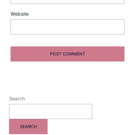
Website
Search
SEARCH