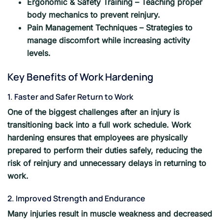
Ergonomic & Safety Training – Teaching proper
body mechanics to prevent reinjury.
Pain Management Techniques – Strategies to
manage discomfort while increasing activity
levels.
Key Benefits of Work Hardening
1. Faster and Safer Return to Work
One of the biggest challenges after an injury is
transitioning back into a full work schedule. Work
hardening ensures that employees are physically
prepared to perform their duties safely, reducing the
risk of reinjury and unnecessary delays in returning to
work.
2. Improved Strength and Endurance
Many injuries result in muscle weakness and decreased