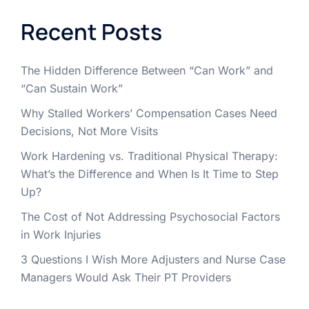
Recent Posts
The Hidden Difference Between “Can Work” and
“Can Sustain Work”
Why Stalled Workers’ Compensation Cases Need
Decisions, Not More Visits
Work Hardening vs. Traditional Physical Therapy:
What’s the Difference and When Is It Time to Step
Up?
The Cost of Not Addressing Psychosocial Factors
in Work Injuries
3 Questions I Wish More Adjusters and Nurse Case
Managers Would Ask Their PT Providers