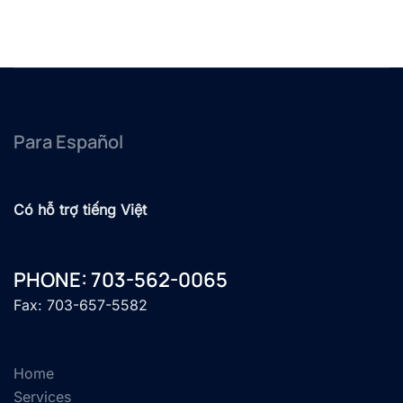
Para Español
Có hỗ trợ tiếng Việt
PHONE: 703-562-0065
Fax: 703-657-5582
Home
Services