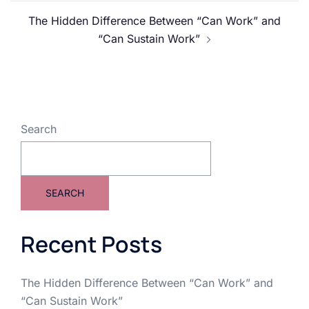
The Hidden Difference Between “Can Work” and
“Can Sustain Work”
Search
SEARCH
Recent Posts
The Hidden Difference Between “Can Work” and
“Can Sustain Work”