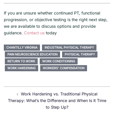
If you are unsure whether continued PT, functional
progression, or objective testing is the right next step,
we are available to discuss options and provide
guidance.
Contact us
today
CHANTILLY VIRGINIA
INDUSTRIAL PHYSICAL THERAPY
PAIN NEUROSCIENCE EDUCATION
PHYSICAL THERAPY
RETURN TO WORK
WORK CONDITIONING
WORK HARDENING
WORKERS' COMPENSATION
Post
Work Hardening vs. Traditional Physical
navigation
Therapy: What’s the Difference and When Is It Time
to Step Up?