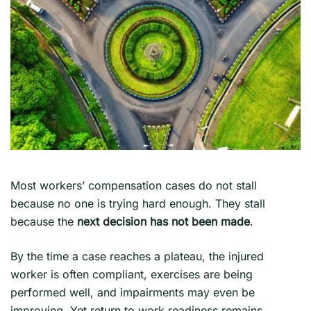
Most workers’ compensation cases do not stall
because no one is trying hard enough. They stall
because the
next decision has not been made
.
By the time a case reaches a plateau, the injured
worker is often compliant, exercises are being
performed well, and impairments may even be
improving. Yet return to work readiness remains