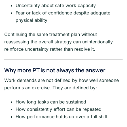
Uncertainty about safe work capacity
Fear or lack of confidence despite adequate
physical ability
Continuing the same treatment plan without
reassessing the overall strategy can unintentionally
reinforce uncertainty rather than resolve it.
Why more PT is not always the answer
Work demands are not defined by how well someone
performs an exercise. They are defined by:
How long tasks can be sustained
How consistently effort can be repeated
How performance holds up over a full shift