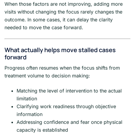
When those factors are not improving, adding more
visits without changing the focus rarely changes the
outcome. In some cases, it can delay the clarity
needed to move the case forward.
What actually helps move stalled cases
forward
Progress often resumes when the focus shifts from
treatment volume to decision making:
Matching the level of intervention to the actual
limitation
Clarifying work readiness through objective
information
Addressing confidence and fear once physical
capacity is established