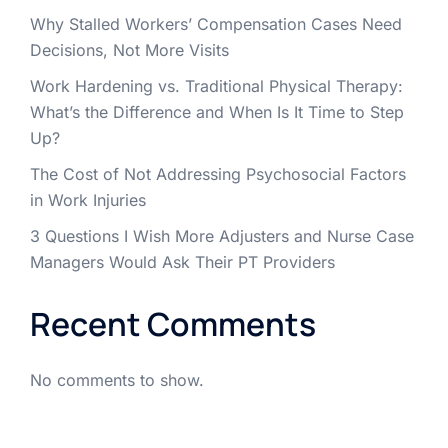
Why Stalled Workers’ Compensation Cases Need
Decisions, Not More Visits
Work Hardening vs. Traditional Physical Therapy:
What’s the Difference and When Is It Time to Step
Up?
The Cost of Not Addressing Psychosocial Factors
in Work Injuries
3 Questions I Wish More Adjusters and Nurse Case
Managers Would Ask Their PT Providers
Recent Comments
No comments to show.