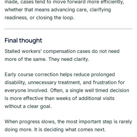
made, cases tend to move forward more efficiently,
whether that means advancing care, clarifying
readiness, or closing the loop.
Final thought
Stalled workers’ compensation cases do not need
more of the same. They need clarity.
Early course correction helps reduce prolonged
disability, unnecessary treatment, and frustration for
everyone involved. Often, a single well timed decision
is more effective than weeks of additional visits
without a clear goal.
When progress slows, the most important step is rarely
doing more. It is deciding what comes next.