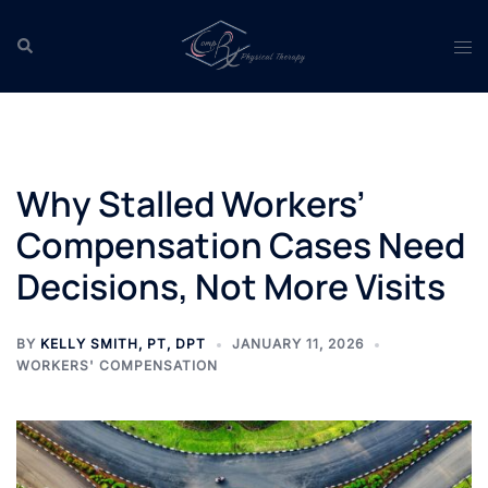
Skip
to
Search
Tog
content
men
Why Stalled Workers’
Compensation Cases Need
Decisions, Not More Visits
BY
KELLY SMITH, PT, DPT
JANUARY 11, 2026
WORKERS' COMPENSATION