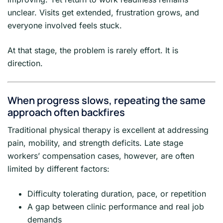
unclear. Visits get extended, frustration grows, and
everyone involved feels stuck.
At that stage, the problem is rarely effort. It is
direction.
When progress slows, repeating the same
approach often backfires
Traditional physical therapy is excellent at addressing
pain, mobility, and strength deficits. Late stage
workers’ compensation cases, however, are often
limited by different factors:
Difficulty tolerating duration, pace, or repetition
A gap between clinic performance and real job
demands