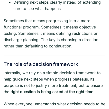
Defining next steps clearly instead of extending
care to see what happens
Sometimes that means progressing into a more
functional program. Sometimes it means objective
testing. Sometimes it means defining restrictions or
discharge planning. The key is choosing a direction
rather than defaulting to continuation.
The role of a decision framework
Internally, we rely on a simple decision framework to
help guide next steps when progress plateaus. Its
purpose is not to justify more treatment, but to ensure
the
right question is being asked at the right time
.
When everyone understands what decision needs to be