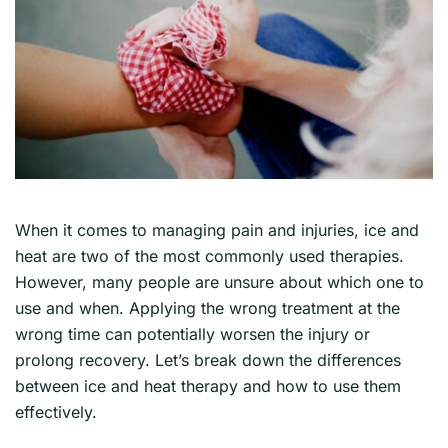
When it comes to managing pain and injuries, ice and
heat are two of the most commonly used therapies.
However, many people are unsure about which one to
use and when. Applying the wrong treatment at the
wrong time can potentially worsen the injury or
prolong recovery. Let’s break down the differences
between ice and heat therapy and how to use them
effectively.