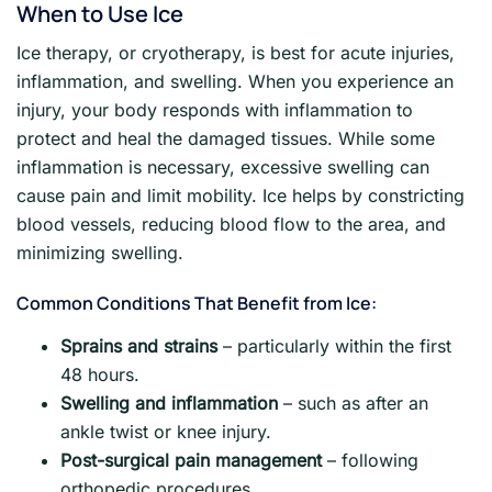
When to Use Ice
Ice therapy, or cryotherapy, is best for acute injuries,
inflammation, and swelling. When you experience an
injury, your body responds with inflammation to
protect and heal the damaged tissues. While some
inflammation is necessary, excessive swelling can
cause pain and limit mobility. Ice helps by constricting
blood vessels, reducing blood flow to the area, and
minimizing swelling.
Common Conditions That Benefit from Ice:
Sprains and strains
– particularly within the first
48 hours.
Swelling and inflammation
– such as after an
ankle twist or knee injury.
Post-surgical pain management
– following
orthopedic procedures.