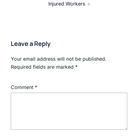
Injured Workers
Leave a Reply
Your email address will not be published.
Required fields are marked
*
Comment
*