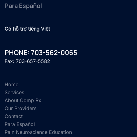
Para Español
Có hỗ trợ tiếng Việt
PHONE: 703-562-0065
Fax: 703-657-5582
Home
Services
About Comp Rx
Our Providers
Contact
Para Español
Pain Neuroscience Education