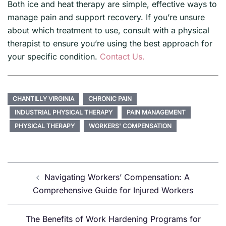
Both ice and heat therapy are simple, effective ways to
manage pain and support recovery. If you’re unsure
about which treatment to use, consult with a physical
therapist to ensure you’re using the best approach for
your specific condition.
Contact Us.
CHANTILLY VIRGINIA
CHRONIC PAIN
INDUSTRIAL PHYSICAL THERAPY
PAIN MANAGEMENT
PHYSICAL THERAPY
WORKERS' COMPENSATION
Post
Navigating Workers’ Compensation: A
navigation
Comprehensive Guide for Injured Workers
The Benefits of Work Hardening Programs for