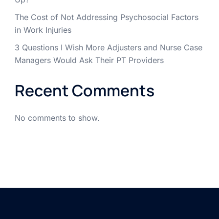
The Cost of Not Addressing Psychosocial Factors
in Work Injuries
3 Questions I Wish More Adjusters and Nurse Case
Managers Would Ask Their PT Providers
Recent Comments
No comments to show.