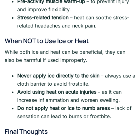
Pre-activity muscle warm-up
– to prevent injury
and improve flexibility.
Stress-related tension
– heat can soothe stress-
related headaches and neck pain.
When NOT to Use Ice or Heat
While both ice and heat can be beneficial, they can
also be harmful if used improperly.
Never apply ice directly to the skin
– always use a
cloth barrier to avoid frostbite.
Avoid using heat on acute injuries
– as it can
increase inflammation and worsen swelling.
Do not apply heat or ice to numb areas
– lack of
sensation can lead to burns or frostbite.
Final Thoughts