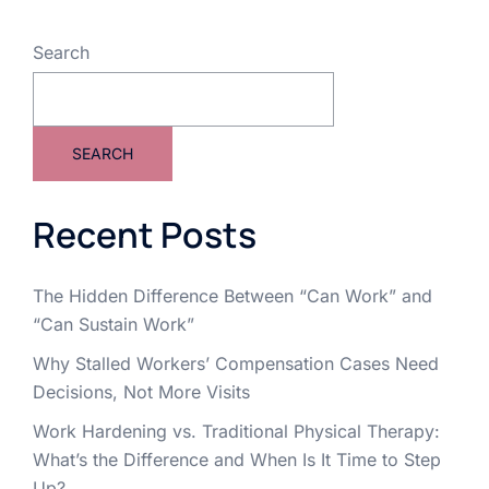
Search
SEARCH
Recent Posts
The Hidden Difference Between “Can Work” and
“Can Sustain Work”
Why Stalled Workers’ Compensation Cases Need
Decisions, Not More Visits
Work Hardening vs. Traditional Physical Therapy:
What’s the Difference and When Is It Time to Step
Up?