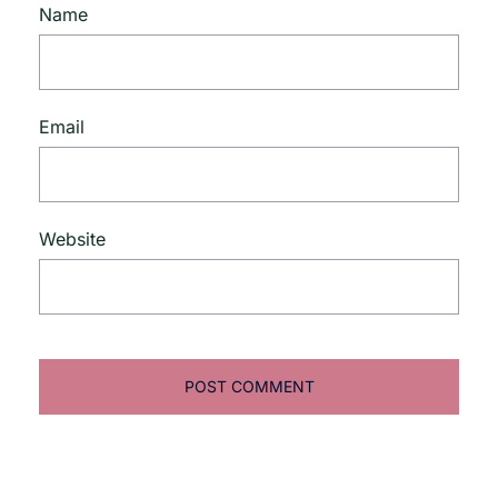
Name
Email
Website