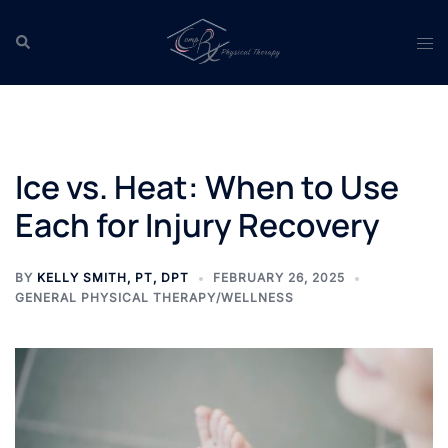
Skip
to
Search
Tog
content
men
Ice vs. Heat: When to Use
Each for Injury Recovery
BY
KELLY SMITH, PT, DPT
FEBRUARY 26, 2025
GENERAL PHYSICAL THERAPY/WELLNESS