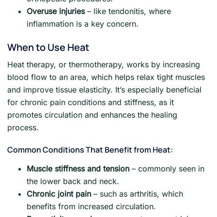
Overuse injuries
– like tendonitis, where
inflammation is a key concern.
When to Use Heat
Heat therapy, or thermotherapy, works by increasing
blood flow to an area, which helps relax tight muscles
and improve tissue elasticity. It’s especially beneficial
for chronic pain conditions and stiffness, as it
promotes circulation and enhances the healing
process.
Common Conditions That Benefit from Heat:
Muscle stiffness and tension
– commonly seen in
the lower back and neck.
Chronic joint pain
– such as arthritis, which
benefits from increased circulation.